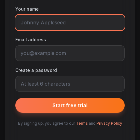
Your name
Email address
Create a password
Start free trial
By signing up, you agree to our
Terms
and
Privacy Policy