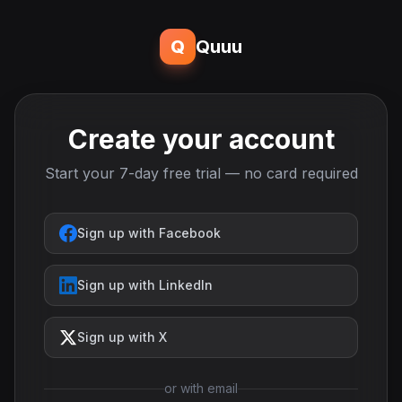
Q
Quuu
Create your account
Start your 7-day free trial — no card required
Sign up with Facebook
Sign up with LinkedIn
Sign up with X
or with email